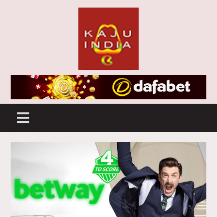
S
k
i
p
t
o
c
o
n
t
e
n
t