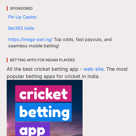
v
SPONSORED
i
Pin Up Casino
g
Bet365 India
a
https://mega-pari.ng/
Top odds, fast payouts, and
t
seamless mobile betting!
i
o
BETTING APPS FOR INDIAN PLAYERS
n
All the best cricket betting app -
web-site
. The most
popular betting apps for cricket in india.