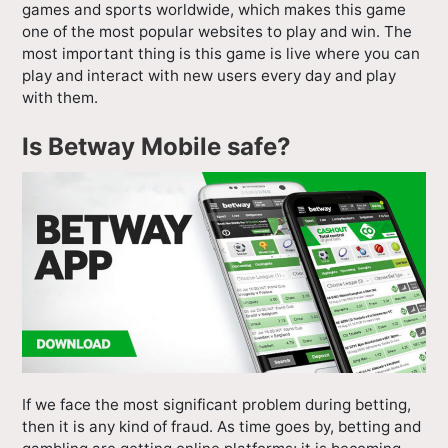
games and sports worldwide, which makes this game
one of the most popular websites to play and win. The
most important thing is this game is live where you can
play and interact with new users every day and play
with them.
Is Betway Mobile safe?
If we face the most significant problem during betting,
then it is any kind of fraud. As time goes by, betting and