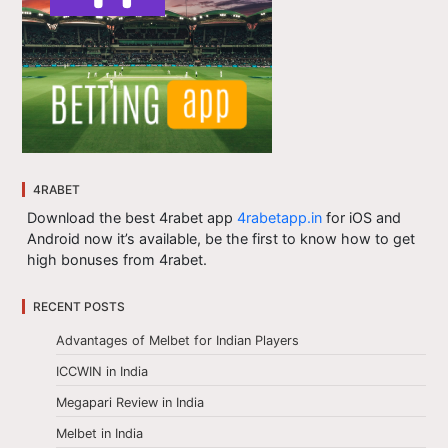
4RABET
Download the best 4rabet app
4rabetapp.in
for iOS and
Android now it’s available, be the first to know how to get
high bonuses from 4rabet.
RECENT POSTS
Advantages of Melbet for Indian Players
ICCWIN in India
Megapari Review in India
Melbet in India