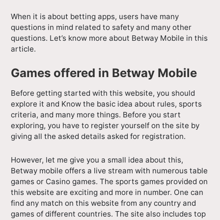
When it is about betting apps, users have many
questions in mind related to safety and many other
questions. Let’s know more about Betway Mobile in this
article.
Games offered in Betway Mobile
Before getting started with this website, you should
explore it and Know the basic idea about rules, sports
criteria, and many more things. Before you start
exploring, you have to register yourself on the site by
giving all the asked details asked for registration.
However, let me give you a small idea about this,
Betway mobile offers a live stream with numerous table
games or Casino games. The sports games provided on
this website are exciting and more in number. One can
find any match on this website from any country and
games of different countries. The site also includes top