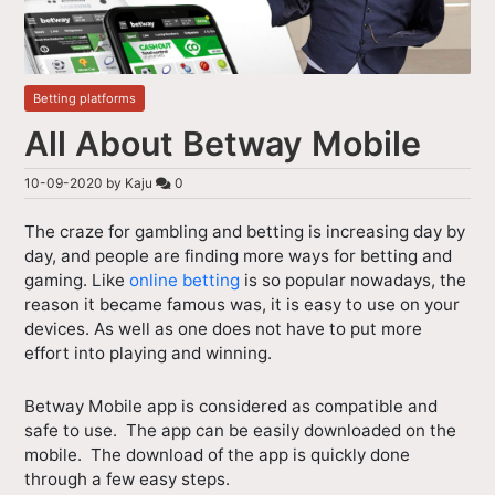
Betting platforms
All About Betway Mobile
10-09-2020
by
Kaju
0
The craze for gambling and betting is increasing day by
day, and people are finding more ways for betting and
gaming. Like
online betting
is so popular nowadays, the
reason it became famous was, it is easy to use on your
devices. As well as one does not have to put more
effort into playing and winning.
Betway Mobile app is considered as compatible and
safe to use. The app can be easily downloaded on the
mobile. The download of the app is quickly done
through a few easy steps.