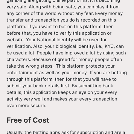
gambling are getting online platforms; it is becoming
very safe. Along with being safe, you can play it from
any corner of the world without any fear. Every money
transfer and transaction you do is recorded on this
platform. If you want to bet on this platform, then
before that, you have to verify this application or
website. Your National Identity will be used for
verification. Also, your biological identity, i.e., KYC, can
be used a lot. People have improved a lot by using such
characters. Because of greed for money, people often
take the wrong steps. This platform protects your
entertainment as well as your money. If you are betting
through this platform, then for that you will have to
submit your bank details first. By submitting bank
details, this application keeps an eye on your every
activity very well and makes your every transaction
even more secure.
Free of Cost
Usually, the betting apps ask for subscription and are a