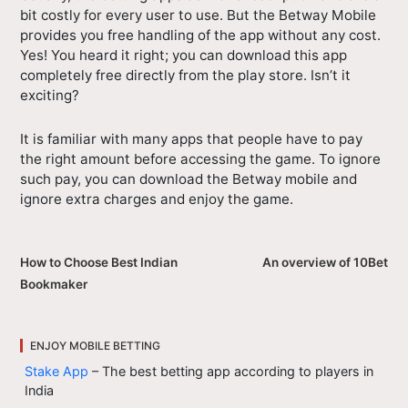
bit costly for every user to use. But the Betway Mobile
provides you free handling of the app without any cost.
Yes! You heard it right; you can download this app
completely free directly from the play store. Isn’t it
exciting?
It is familiar with many apps that people have to pay
the right amount before accessing the game. To ignore
such pay, you can download the Betway mobile and
ignore extra charges and enjoy the game.
P
How to Choose Best Indian
An overview of 10Bet
o
Bookmaker
s
t
ENJOY MOBILE BETTING
n
Stake App
– The best betting app according to players in
India
a