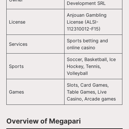
Development SRL
Anjouan Gambling
License
License (ALSI-
112310012-F15)
Sports betting and
Services
online casino
Soccer, Basketball, Ice
Sports
Hockey, Tennis,
Volleyball
Slots, Card Games,
Games
Table Games, Live
Casino, Arcade games
Overview of Megapari