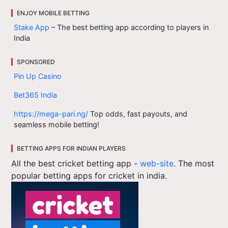
s
ENJOY MOBILE BETTING
t
Stake App
– The best betting app according to players in
n
India
a
SPONSORED
v
Pin Up Casino
i
Bet365 India
g
a
https://mega-pari.ng/
Top odds, fast payouts, and
seamless mobile betting!
t
i
BETTING APPS FOR INDIAN PLAYERS
o
All the best cricket betting app -
web-site
. The most
n
popular betting apps for cricket in india.