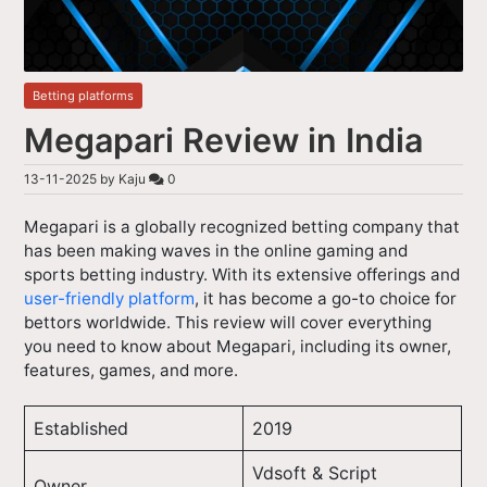
Betting platforms
Megapari Review in India
13-11-2025
by
Kaju
0
Megapari is a globally recognized betting company that
has been making waves in the online gaming and
sports betting industry. With its extensive offerings and
user-friendly platform
, it has become a go-to choice for
bettors worldwide. This review will cover everything
you need to know about Megapari, including its owner,
features, games, and more.
Established
2019
Vdsoft & Script
Owner