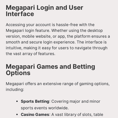
Megapari Login and User
Interface
Accessing your account is hassle-free with the
Megapari login feature. Whether using the desktop
version, mobile website, or app, the platform ensures a
smooth and secure login experience. The interface is
intuitive, making it easy for users to navigate through
the vast array of features.
Megapari Games and Betting
Options
Megapari offers an extensive range of gaming options,
including:
Sports Betting
: Covering major and minor
sports events worldwide.
Casino Games
: A vast library of slots, table