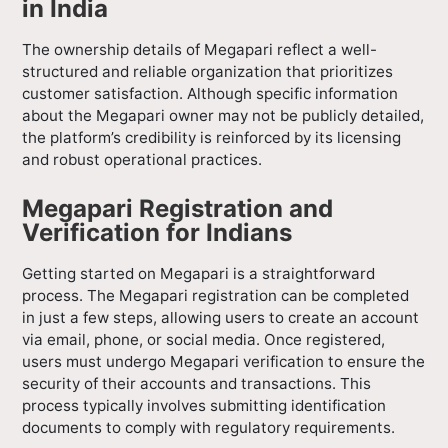
in India
The ownership details of Megapari reflect a well-
structured and reliable organization that prioritizes
customer satisfaction. Although specific information
about the Megapari owner may not be publicly detailed,
the platform’s credibility is reinforced by its licensing
and robust operational practices.
Megapari Registration and
Verification for Indians
Getting started on Megapari is a straightforward
process. The Megapari registration can be completed
in just a few steps, allowing users to create an account
via email, phone, or social media. Once registered,
users must undergo Megapari verification to ensure the
security of their accounts and transactions. This
process typically involves submitting identification
documents to comply with regulatory requirements.