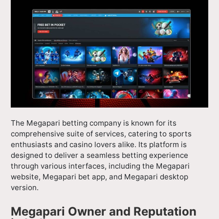
The Megapari betting company is known for its
comprehensive suite of services, catering to sports
enthusiasts and casino lovers alike. Its platform is
designed to deliver a seamless betting experience
through various interfaces, including the Megapari
website, Megapari bet app, and Megapari desktop
version.
Megapari Owner and Reputation