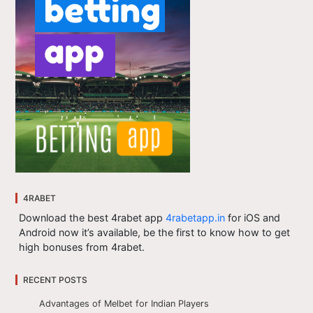
4RABET
Download the best 4rabet app
4rabetapp.in
for iOS and
Android now it’s available, be the first to know how to get
high bonuses from 4rabet.
RECENT POSTS
Advantages of Melbet for Indian Players