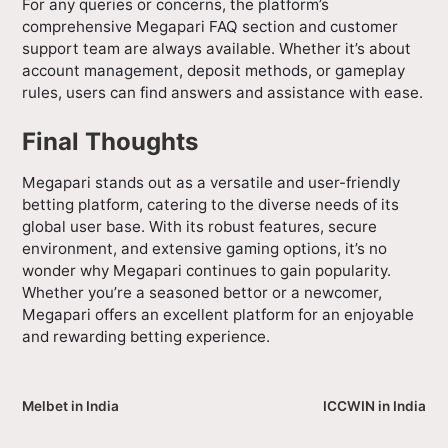
For any queries or concerns, the platform’s
comprehensive Megapari FAQ section and customer
support team are always available. Whether it’s about
account management, deposit methods, or gameplay
rules, users can find answers and assistance with ease.
Final Thoughts
Megapari stands out as a versatile and user-friendly
betting platform, catering to the diverse needs of its
global user base. With its robust features, secure
environment, and extensive gaming options, it’s no
wonder why Megapari continues to gain popularity.
Whether you’re a seasoned bettor or a newcomer,
Megapari offers an excellent platform for an enjoyable
and rewarding betting experience.
P
Melbet in India
ICCWIN in India
o