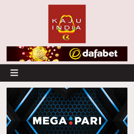
S
k
i
p
t
o
c
o
n
t
e
n
t