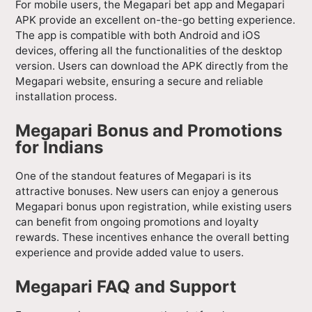
For mobile users, the Megapari bet app and Megapari
APK provide an excellent on-the-go betting experience.
The app is compatible with both Android and iOS
devices, offering all the functionalities of the desktop
version. Users can download the APK directly from the
Megapari website, ensuring a secure and reliable
installation process.
Megapari Bonus and Promotions
for Indians
One of the standout features of Megapari is its
attractive bonuses. New users can enjoy a generous
Megapari bonus upon registration, while existing users
can benefit from ongoing promotions and loyalty
rewards. These incentives enhance the overall betting
experience and provide added value to users.
Megapari FAQ and Support