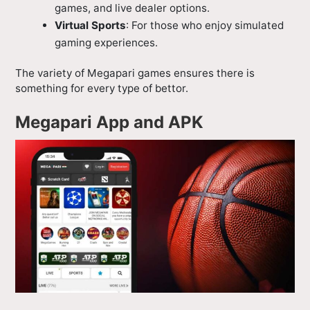
games, and live dealer options.
Virtual Sports
: For those who enjoy simulated
gaming experiences.
The variety of Megapari games ensures there is
something for every type of bettor.
Megapari App and APK