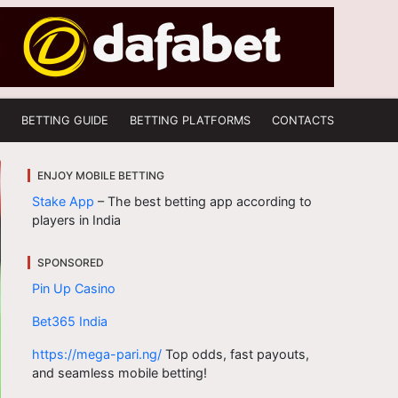
BETTING GUIDE
BETTING PLATFORMS
CONTACTS
ENJOY MOBILE BETTING
Stake App
– The best betting app according to
players in India
SPONSORED
Pin Up Casino
Bet365 India
https://mega-pari.ng/
Top odds, fast payouts,
and seamless mobile betting!