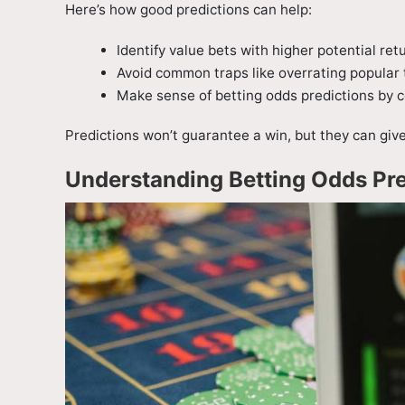
Here’s how good predictions can help:
Identify value bets with higher potential ret
Avoid common traps like overrating popular
Make sense of betting odds predictions by c
Predictions won’t guarantee a win, but they can giv
Understanding Betting Odds Pred