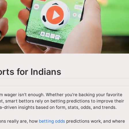
rts for Indians
m wager isn’t enough. Whether you’re backing your favorite
et, smart bettors rely on betting predictions to improve their
a-driven insights based on form, stats, odds, and trends.
ions really are, how
betting odds
predictions work, and where