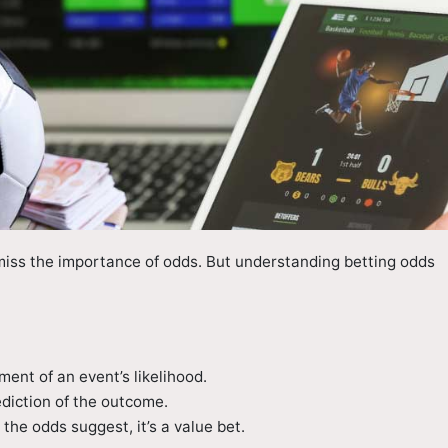
 miss the importance of odds. But understanding betting odds
nt of an event’s likelihood.
ediction of the outcome.
 the odds suggest, it’s a value bet.