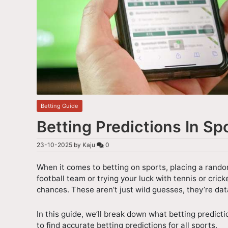
Betting Guide
Betting Predictions In Spo
23-10-2025
by
Kaju
0
When it comes to betting on sports, placing a rando
football team or trying your luck with tennis or crick
chances. These aren’t just wild guesses, they’re dat
In this guide, we’ll break down what betting predict
to find accurate betting predictions for all sports.