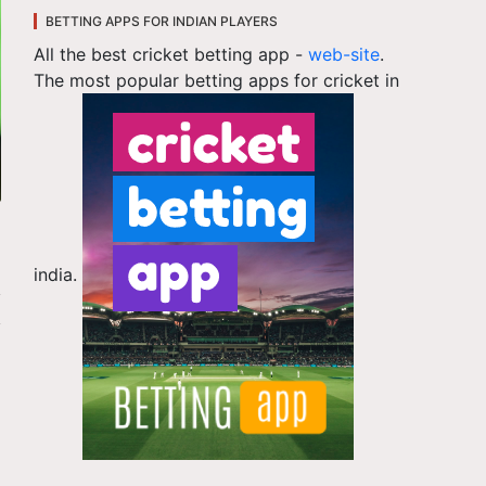
BETTING APPS FOR INDIAN PLAYERS
All the best cricket betting app -
web-site
.
The most popular betting apps for cricket in
india.