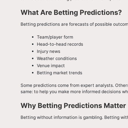
What Are Betting Predictions?
Betting predictions are forecasts of possible outco
Team/player form
Head-to-head records
Injury news
Weather conditions
Venue impact
Betting market trends
Some predictions come from expert analysts. Others 
same: to help you make more informed decisions wh
Why Betting Predictions Matter
Betting without information is gambling. Betting with