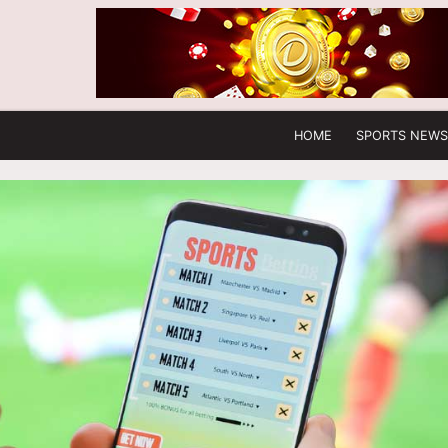
HOME
SPORTS NEWS