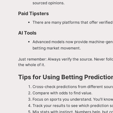
sourced opinions.
Paid Tipsters
There are many platforms that offer verified
AI Tools
Advanced models now provide machine-genera
betting market movement.
Just remember: Always verify the source. Never follo
the whole of it.
Tips for Using Betting Predicti
Cross-check predictions from different sour
Compare with odds to find value.
Focus on sports you understand. You’ll know 
Track your results to see which prediction s
Mix stats with instinct. Numbers help, but c