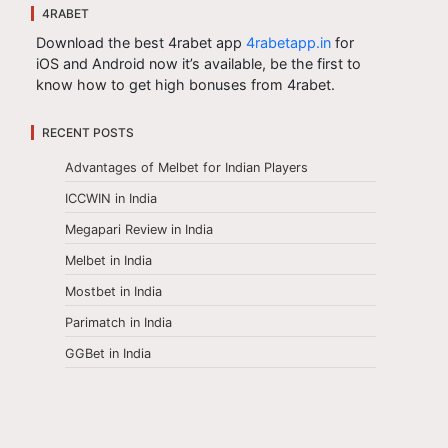
4RABET
Download the best 4rabet app
4rabetapp.in
for
iOS and Android now it’s available, be the first to
know how to get high bonuses from 4rabet.
RECENT POSTS
Advantages of Melbet for Indian Players
ICCWIN in India
Megapari Review in India
Melbet in India
Mostbet in India
Parimatch in India
GGBet in India