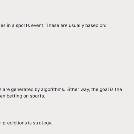
mes in a sports event. These are usually based on:
are generated by algorithms. Either way, the goal is the
en betting on sports.
 predictions is strategy.