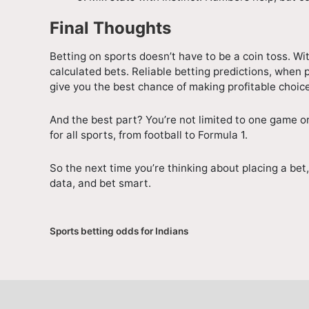
Final Thoughts
Betting on sports doesn’t have to be a coin toss. Wi
calculated bets. Reliable betting predictions, when 
give you the best chance of making profitable choic
And the best part? You’re not limited to one game or
for all sports, from football to Formula 1.
So the next time you’re thinking about placing a bet,
data, and bet smart.
P
Sports betting odds for Indians
o
s