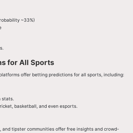
robability ~33%)
e
s.
s for All Sports
latforms offer betting predictions for all sports, including:
 stats.
cricket, basketball, and even esports.
, and tipster communities offer free insights and crowd-