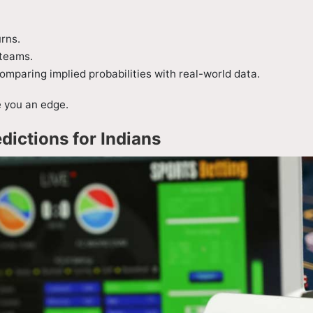
urns.
 teams.
omparing implied probabilities with real-world data.
e you an edge.
ictions for Indians