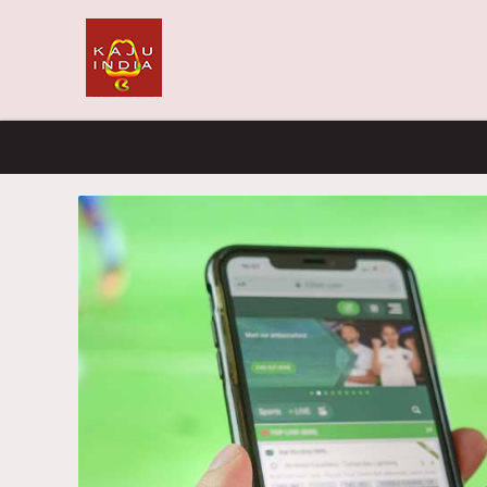
S
k
i
p
t
o
c
o
n
t
e
n
t