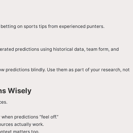
 betting on sports tips from experienced punters.
ted predictions using historical data, team form, and
w predictions blindly. Use them as part of your research, not
ons Wisely
ces.
when predictions “feel off.”
ources actually work.
ontext matters too.