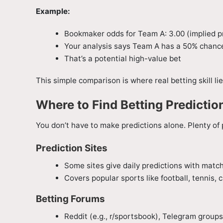
Example:
Bookmaker odds for Team A: 3.00 (implied p
Your analysis says Team A has a 50% chanc
That’s a potential high-value bet
This simple comparison is where real betting skill lie
Where to Find Betting Prediction
You don’t have to make predictions alone. Plenty of p
Prediction Sites
Some sites give daily predictions with match
Covers popular sports like football, tennis, 
Betting Forums
Reddit (e.g., r/sportsbook), Telegram groups