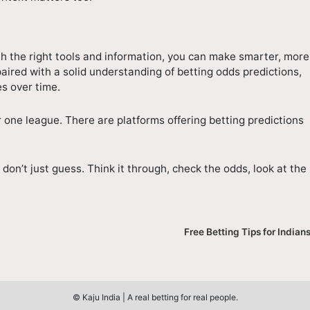
th the right tools and information, you can make smarter, more
paired with a solid understanding of betting odds predictions,
es over time.
 one league. There are platforms offering betting predictions
 don’t just guess. Think it through, check the odds, look at the
Free Betting Tips for Indian
© Kaju India | A real betting for real people.