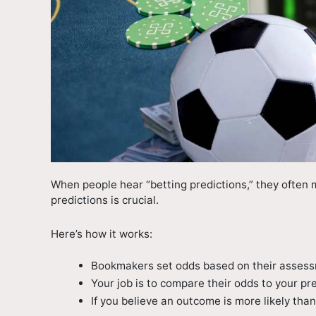
When people hear “betting predictions,” they often
predictions is crucial.
Here’s how it works:
Bookmakers set odds based on their assessme
Your job is to compare their odds to your pr
If you believe an outcome is more likely than