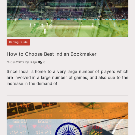
Betting Guide
How to Choose Best Indian Bookmaker
9-09-2020
by
Kaju
0
Since India is home to a very large number of players which
are involved in a large number of games, and also due to the
increase in the demand of