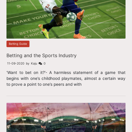
Betting Guide
Betting and the Sports Industry
11-09-2020
by
Kaju
0
‘Want to bet on it?’- A harmless statement of a game that
begins with one’s childhood playmates, almost a certain way
to prove a point to one’s peers and with