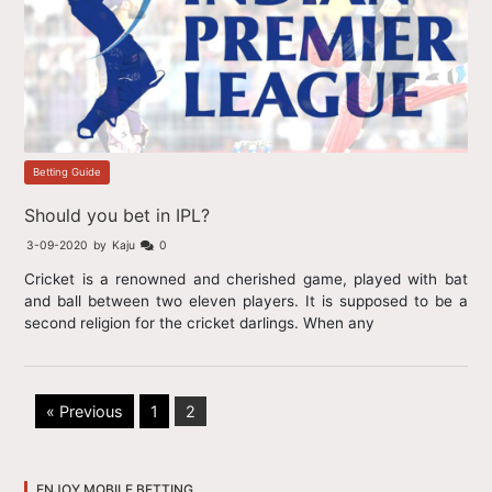
Betting Guide
Should you bet in IPL?
3-09-2020
by
Kaju
0
Cricket is a renowned and cherished game, played with bat
and ball between two eleven players. It is supposed to be a
second religion for the cricket darlings. When any
« Previous
1
2
ENJOY MOBILE BETTING