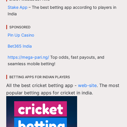
Stake App
– The best betting app according to players in
India
SPONSORED
Pin Up Casino
Bet365 India
https://mega-pari.ng/
Top odds, fast payouts, and
seamless mobile betting!
BETTING APPS FOR INDIAN PLAYERS
All the best cricket betting app -
web-site
. The most
popular betting apps for cricket in india.