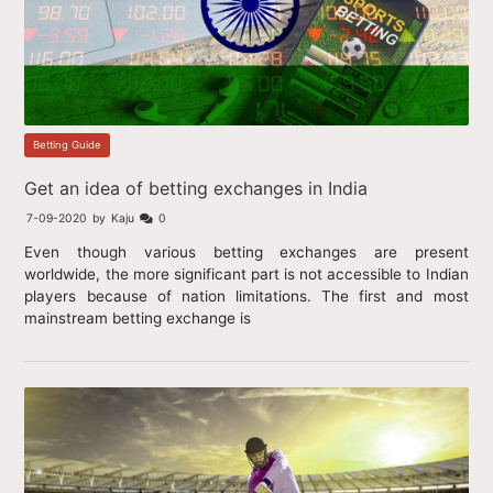
Betting Guide
Get an idea of betting exchanges in India
7-09-2020
by
Kaju
0
Even though various betting exchanges are present
worldwide, the more significant part is not accessible to Indian
players because of nation limitations. The first and most
mainstream betting exchange is