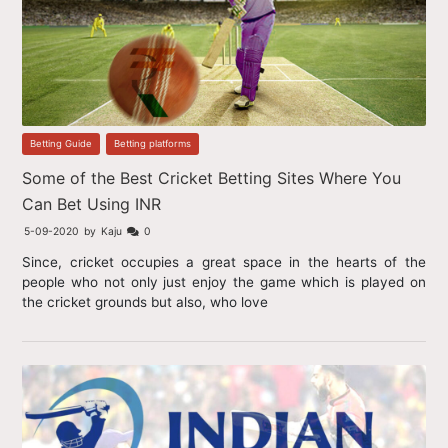
Betting Guide
,
Betting platforms
Some of the Best Cricket Betting Sites Where You
Can Bet Using INR
5-09-2020
by
Kaju
0
Since, cricket occupies a great space in the hearts of the
people who not only just enjoy the game which is played on
the cricket grounds but also, who love