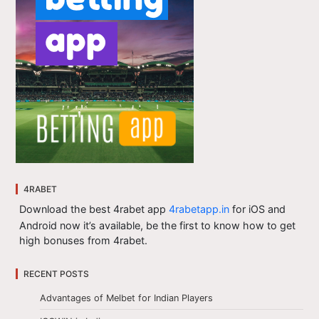
4RABET
Download the best 4rabet app
4rabetapp.in
for iOS and
Android now it’s available, be the first to know how to get
high bonuses from 4rabet.
RECENT POSTS
Advantages of Melbet for Indian Players