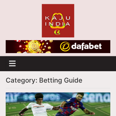
S
k
i
p
t
o
c
o
n
t
e
n
t
Category:
Betting Guide