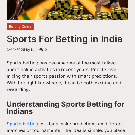
Betting Guide
Sports For Betting in India
3-11-2025
by
Kaju
0
Sports betting has become one of the most talked-
about online activities in recent years. People love
mixing their sports passion with smart predictions.
With the right knowledge, it can be both exciting and
rewarding.
Understanding Sports Betting for
Indians
Sports betting
lets fans make predictions on different
matches or tournaments. The idea is simple: you place