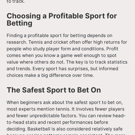
to track.
Choosing a Profitable Sport for
Betting
Finding a profitable sport for betting depends on
research. Tennis and cricket often offer high returns for
people who study player form and conditions. Profit
comes when you know a game well enough to spot
value where others do not. The key is to track statistics
and trends. Every sport has surprises, but informed
choices make a big difference over time.
The Safest Sport to Bet On
When beginners ask about the safest sport to bet on,
most experts mention tennis. It involves fewer players
and fewer unpredictable factors. You can review head-
to-head stats and recent performances before
deciding. Basketball is also considered relatively safe