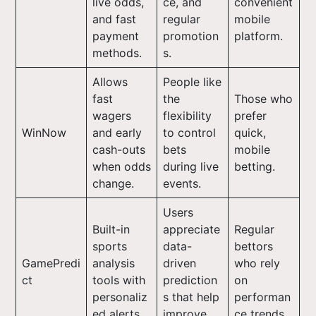
live odds,
ce, and
convenient
and fast
regular
mobile
payment
promotion
platform.
methods.
s.
Allows
People like
fast
the
Those who
wagers
flexibility
prefer
WinNow
and early
to control
quick,
cash-outs
bets
mobile
when odds
during live
betting.
change.
events.
Users
Built-in
appreciate
Regular
sports
data-
bettors
GamePredi
analysis
driven
who rely
ct
tools with
prediction
on
personaliz
s that help
performan
ed alerts.
improve
ce trends.