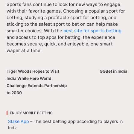
Sports fans continue to look for new ways to engage
with their favorite games. Choosing a popular sport for
betting, studying a profitable sport for betting, and
sticking to the safest sport to bet on can help make
smarter choices. With the
best site for sports betting
and access to top apps for betting, the experience
becomes secure, quick, and enjoyable, one smart
wager at a time.
P
Tiger Woods Hopes to Visit
GGBet in India
o
India While Hero World
Challenge Extends Partnership
s
to 2030
t
n
ENJOY MOBILE BETTING
a
Stake App
– The best betting app according to players in
v
India