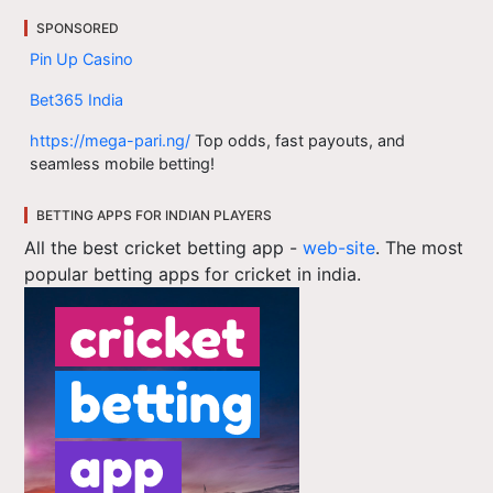
i
g
SPONSORED
Pin Up Casino
a
t
Bet365 India
i
https://mega-pari.ng/
Top odds, fast payouts, and
o
seamless mobile betting!
n
BETTING APPS FOR INDIAN PLAYERS
All the best cricket betting app -
web-site
. The most
popular betting apps for cricket in india.