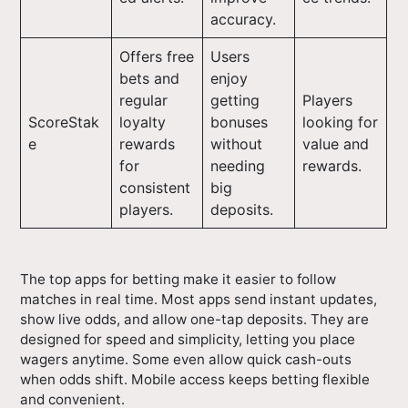
accuracy.
Offers free
Users
bets and
enjoy
regular
getting
Players
ScoreStak
loyalty
bonuses
looking for
e
rewards
without
value and
for
needing
rewards.
consistent
big
players.
deposits.
The top apps for betting make it easier to follow
matches in real time. Most apps send instant updates,
show live odds, and allow one-tap deposits. They are
designed for speed and simplicity, letting you place
wagers anytime. Some even allow quick cash-outs
when odds shift. Mobile access keeps betting flexible
and convenient.