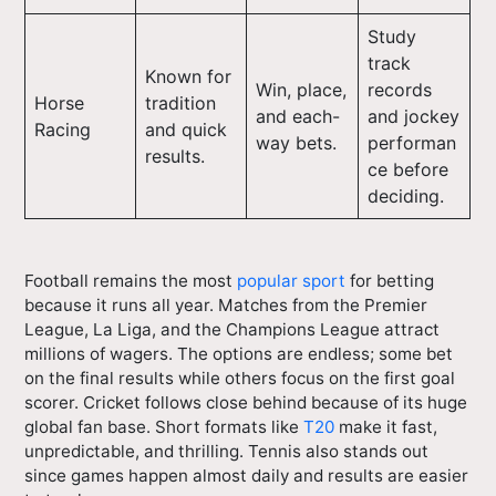
Study
track
Known for
Win, place,
records
Horse
tradition
and each-
and jockey
Racing
and quick
way bets.
performan
results.
ce before
deciding.
Football remains the most
popular sport
for betting
because it runs all year. Matches from the Premier
League, La Liga, and the Champions League attract
millions of wagers. The options are endless; some bet
on the final results while others focus on the first goal
scorer. Cricket follows close behind because of its huge
global fan base. Short formats like
T20
make it fast,
unpredictable, and thrilling. Tennis also stands out
since games happen almost daily and results are easier