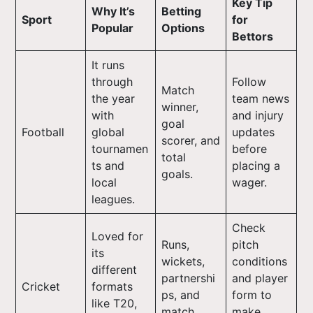
Key Tip
Why It’s
Betting
Sport
for
Popular
Options
Bettors
It runs
through
Follow
Match
the year
team news
winner,
with
and injury
goal
Football
global
updates
scorer, and
tournamen
before
total
ts and
placing a
goals.
local
wager.
leagues.
Check
Loved for
Runs,
pitch
its
wickets,
conditions
different
partnershi
and player
Cricket
formats
ps, and
form to
like T20,
match
make