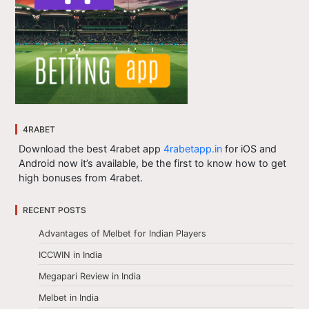
4RABET
Download the best 4rabet app
4rabetapp.in
for iOS and
Android now it’s available, be the first to know how to get
high bonuses from 4rabet.
RECENT POSTS
Advantages of Melbet for Indian Players
ICCWIN in India
Megapari Review in India
Melbet in India