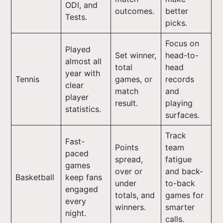
ODI, and
outcomes.
better
Tests.
picks.
Focus on
Played
Set winner,
head-to-
almost all
total
head
year with
Tennis
games, or
records
clear
match
and
player
result.
playing
statistics.
surfaces.
Track
Fast-
Points
team
paced
spread,
fatigue
games
over or
and back-
Basketball
keep fans
under
to-back
engaged
totals, and
games for
every
winners.
smarter
night.
calls.