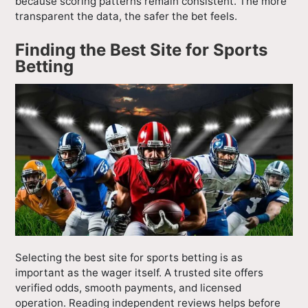
because scoring patterns remain consistent. The more
transparent the data, the safer the bet feels.
Finding the Best Site for Sports
Betting
Selecting the best site for sports betting is as
important as the wager itself. A trusted site offers
verified odds, smooth payments, and licensed
operation. Reading independent reviews helps before