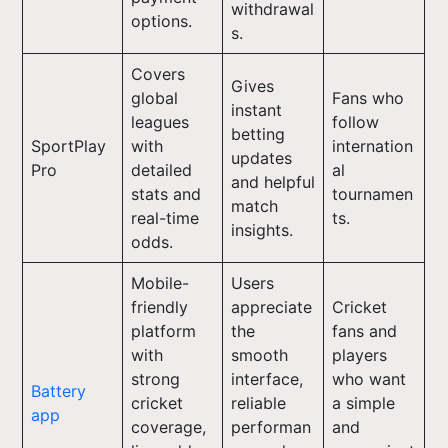
withdrawal
options.
s.
Covers
Gives
global
Fans who
instant
leagues
follow
betting
SportPlay
with
internation
updates
Pro
detailed
al
and helpful
stats and
tournamen
match
real-time
ts.
insights.
odds.
Mobile-
Users
friendly
appreciate
Cricket
platform
the
fans and
with
smooth
players
strong
interface,
who want
Battery
cricket
reliable
a simple
app
coverage,
performan
and