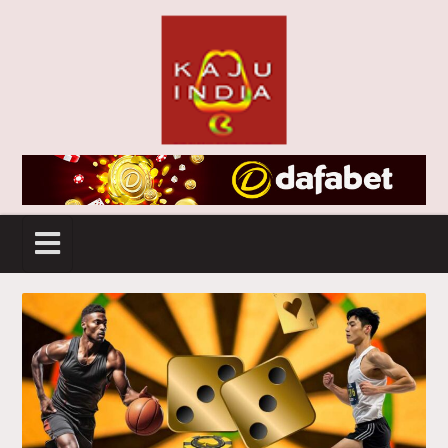
S
k
i
p
t
o
c
o
n
t
e
n
t