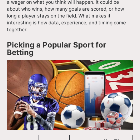
a wager on what you think will happen. It could be
about who wins, how many goals are scored, or how
long a player stays on the field. What makes it
interesting is how data, experience, and timing come
together.
Picking a Popular Sport for
Betting