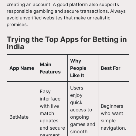
creating an account. A good platform also supports
responsible gambling and secure transactions. Always
avoid unverified websites that make unrealistic
promises.
Trying the Top Apps for Betting in
India
Why
Main
App Name
People
Best For
Features
Like It
Users
Easy
enjoy
interface
quick
with live
Beginners
access to
match
who want
BetMate
ongoing
updates
simple
games and
and secure
navigation.
smooth
payment