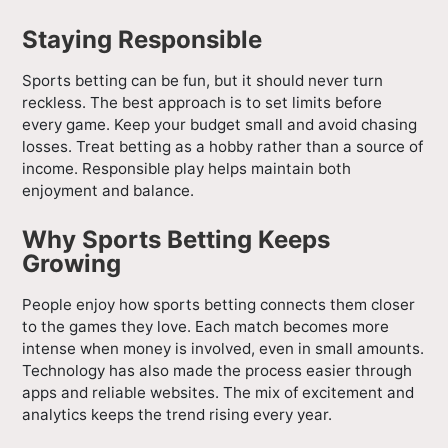
Staying Responsible
Sports betting can be fun, but it should never turn
reckless. The best approach is to set limits before
every game. Keep your budget small and avoid chasing
losses. Treat betting as a hobby rather than a source of
income. Responsible play helps maintain both
enjoyment and balance.
Why Sports Betting Keeps
Growing
People enjoy how sports betting connects them closer
to the games they love. Each match becomes more
intense when money is involved, even in small amounts.
Technology has also made the process easier through
apps and reliable websites. The mix of excitement and
analytics keeps the trend rising every year.